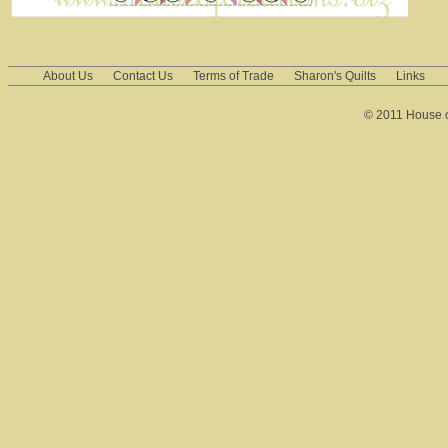
About Us
Contact Us
Terms of Trade
Sharon's Quilts
Links
© 2011 House of