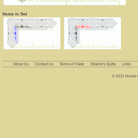
Items in Set
About Us
Contact Us
Terms of Trade
Sharon's Quilts
Links
© 2011 House of