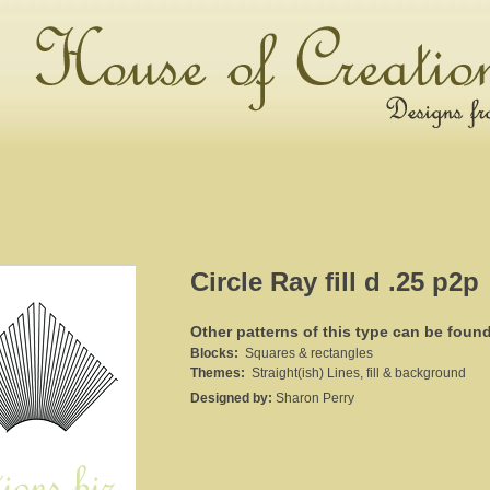
Circle Ray fill d .25 p2p
Other patterns of this type can be foun
Blocks:
Squares & rectangles
Themes:
Straight(ish) Lines, fill & background
Designed by:
Sharon Perry