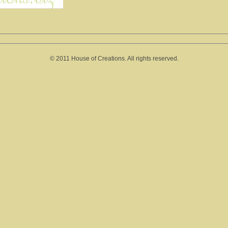
© 2011 House of Creations. All rights reserved.