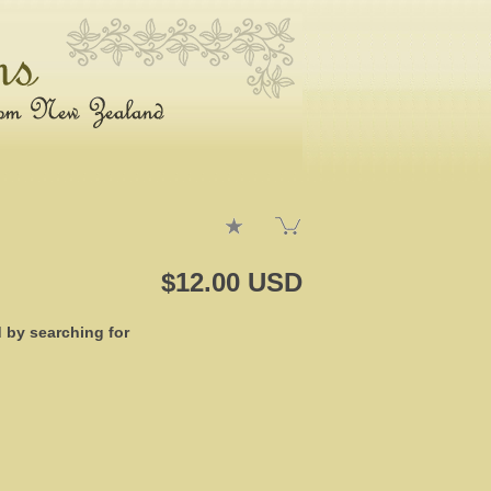
$12.00 USD
d by searching for