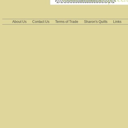
About Us
Contact Us
Terms of Trade
Sharon's Quilts
Links