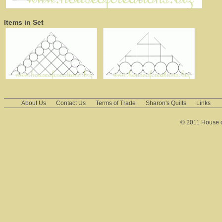
Items in Set
About Us
Contact Us
Terms of Trade
Sharon's Quilts
Links
© 2011 House of