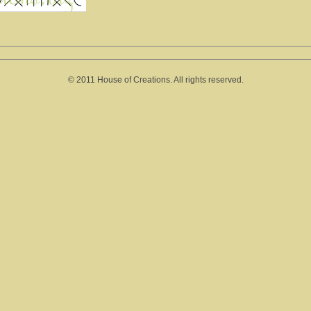
© 2011 House of Creations. All rights reserved.