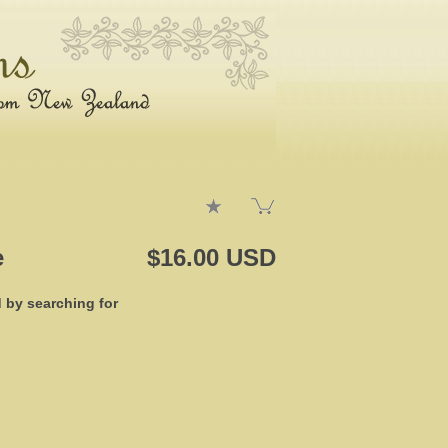
e
$16.00 USD
d by searching for