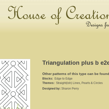
Triangulation plus b e2
Other patterns of this type can be foun
Blocks:
Edge to Edge
Themes:
Straight(ish) Lines, Pearls & Circles
Designed by:
Sharon Perry