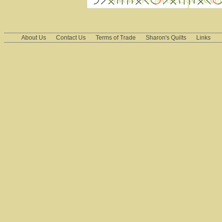
About Us
Contact Us
Terms of Trade
Sharon's Quilts
Links