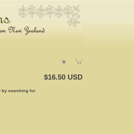
$16.50 USD
d by searching for