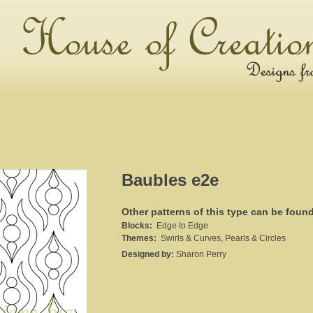
Baubles e2e
Other patterns of this type can be foun
Blocks:
Edge to Edge
Themes:
Swirls & Curves, Pearls & Circles
Designed by:
Sharon Perry