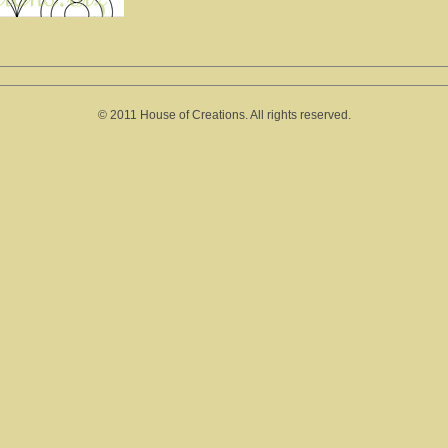
© 2011 House of Creations. All rights reserved.