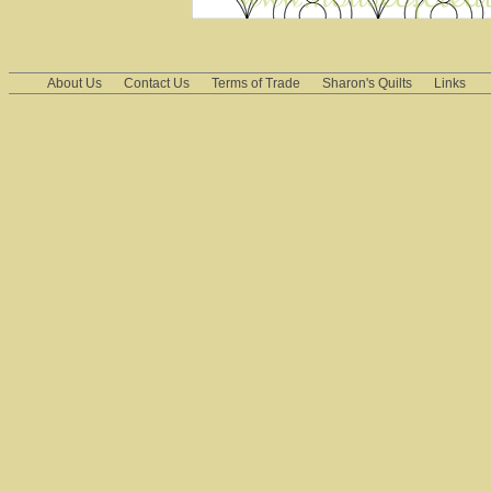
About Us
Contact Us
Terms of Trade
Sharon's Quilts
Links