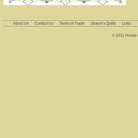
About Us
Contact Us
Terms of Trade
Sharon's Quilts
Links
© 2011 House of