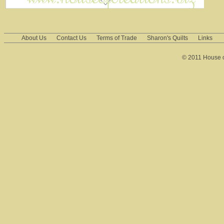
About Us
Contact Us
Terms of Trade
Sharon's Quilts
Links
© 2011 House of