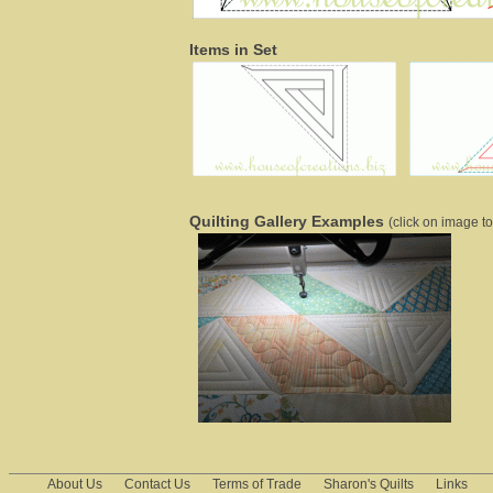
Items in Set
Quilting Gallery Examples
(click on image to
About Us
Contact Us
Terms of Trade
Sharon's Quilts
Links