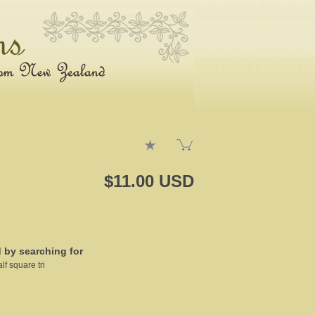
$11.00 USD
d by searching for
lf square tri