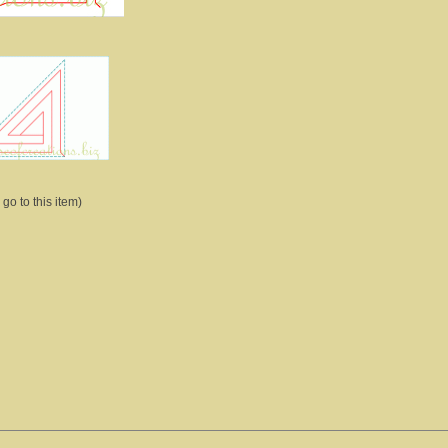
 go to this item)