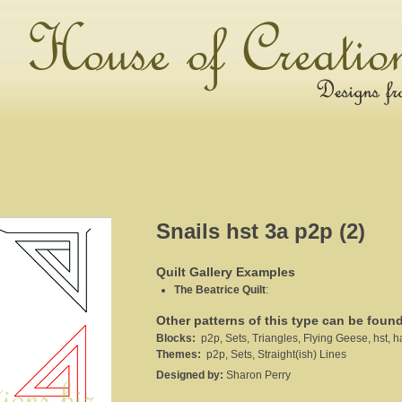
Snails hst 3a p2p (2)
Quilt Gallery Examples
The Beatrice Quilt
:
Other patterns of this type can be foun
Blocks:
p2p, Sets, Triangles, Flying Geese, hst, ha
Themes:
p2p, Sets, Straight(ish) Lines
Designed by:
Sharon Perry