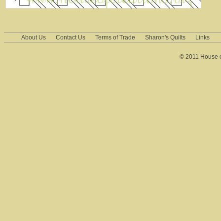
About Us
Contact Us
Terms of Trade
Sharon's Quilts
Links
© 2011 House of