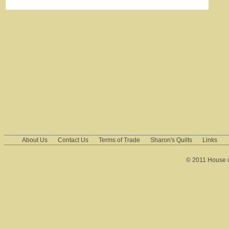
About Us
Contact Us
Terms of Trade
Sharon's Quilts
Links
© 2011 House of