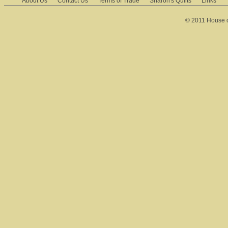
About Us
Contact Us
Terms of Trade
Sharon's Quilts
Links
© 2011 House of