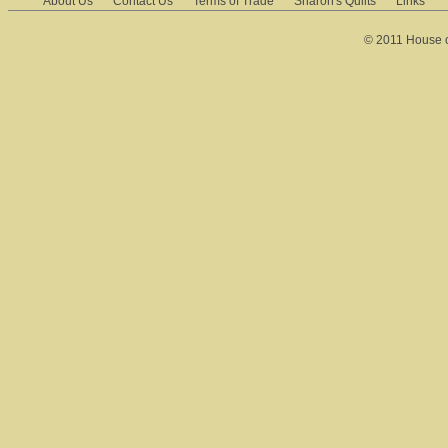
About Us
Contact Us
Terms of Trade
Sharon's Quilts
Links
© 2011 House of