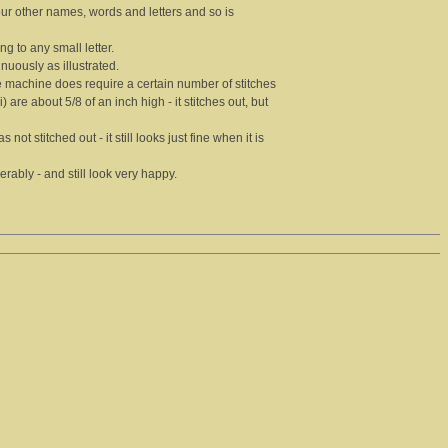
our other names, words and letters and so is
ing to any small letter.
inuously as illustrated.
 the machine does require a certain number of stitches
) are about 5/8 of an inch high - it stitches out, but
not stitched out - it still looks just fine when it is
ably - and still look very happy.