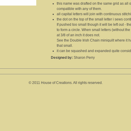
this name was drafted on the same grid as all 
compatible with any of them.
all capital letters will join with continuous stitch
the dot on the top of the small letter i sews cont
If pushed too small though it will be left out -
to form a circle. When small letters (without the i
at 3/8 of an inch it does not.
See the Double Irish Chain miniquilt where it has 
that small.
it can be squashed and expanded quite consider
Designed by:
Sharon Perry
© 2011 House of Creations. All rights reserved.