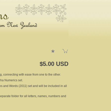
$5.00 USD
ng, connecting with ease from one to the other.
lpha Numerics set.
es and Words (2011) set and will be included in all
rate folder for all letters, names, numbers and