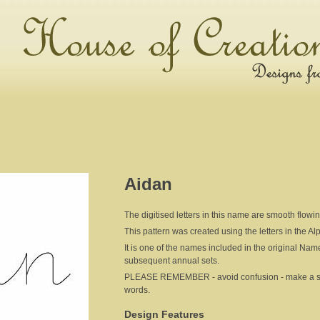
Aidan
The digitised letters in this name are smooth flowi
This pattern was created using the letters in the A
It is one of the names included in the original Nam
subsequent annual sets.
PLEASE REMEMBER - avoid confusion - make a sepa
words.
Design Features