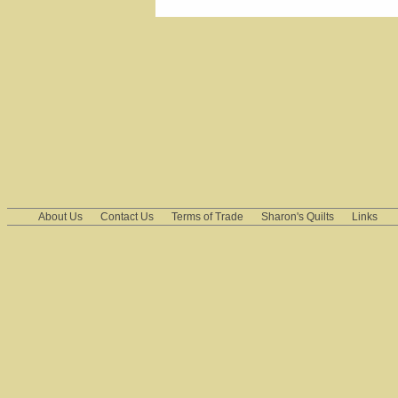
About Us
Contact Us
Terms of Trade
Sharon's Quilts
Links