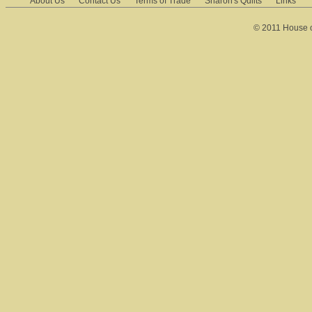
About Us
Contact Us
Terms of Trade
Sharon's Quilts
Links
© 2011 House of