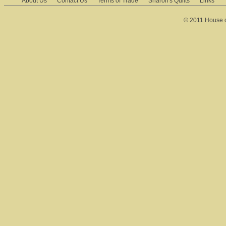
About Us
Contact Us
Terms of Trade
Sharon's Quilts
Links
© 2011 House of