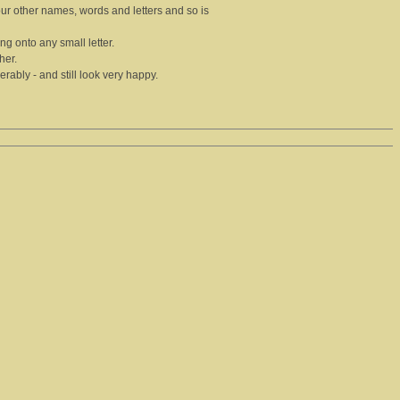
our other names, words and letters and so is
hing onto any small letter.
her.
ably - and still look very happy.