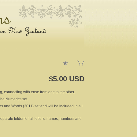
$5.00 USD
ng, connecting with ease from one to the other.
lpha Numerics set.
es and Words (2011) set and will be included in all
rate folder for all letters, names, numbers and