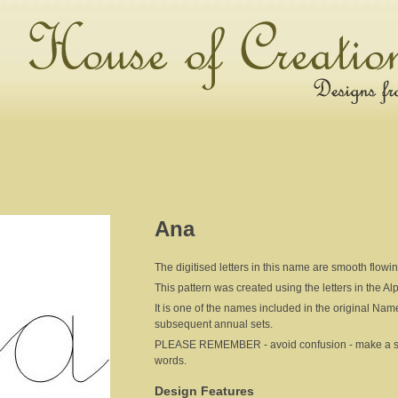
Ana
The digitised letters in this name are smooth flowi
This pattern was created using the letters in the A
It is one of the names included in the original Nam
subsequent annual sets.
PLEASE REMEMBER - avoid confusion - make a sepa
words.
Design Features