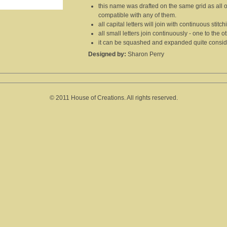
this name was drafted on the same grid as all 
compatible with any of them.
all capital letters will join with continuous stitc
all small letters join continuously - one to the ot
it can be squashed and expanded quite consider
Designed by:
Sharon Perry
© 2011 House of Creations. All rights reserved.