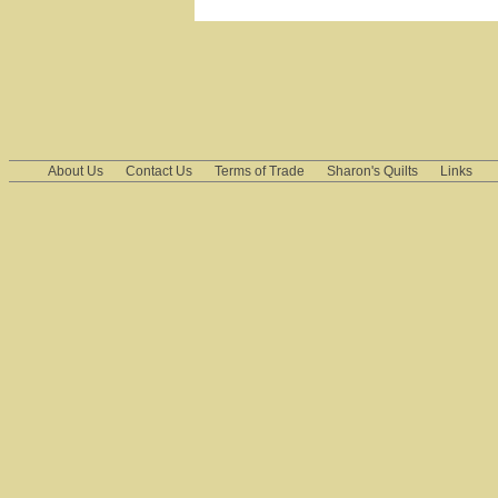
About Us
Contact Us
Terms of Trade
Sharon's Quilts
Links