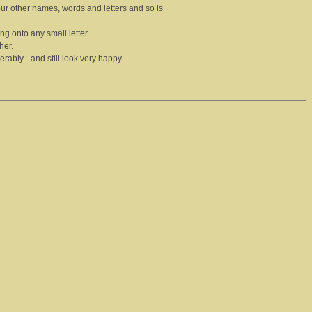
our other names, words and letters and so is
hing onto any small letter.
her.
ably - and still look very happy.