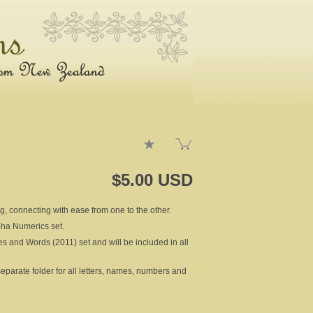
$5.00 USD
ng, connecting with ease from one to the other.
lpha Numerics set.
es and Words (2011) set and will be included in all
rate folder for all letters, names, numbers and