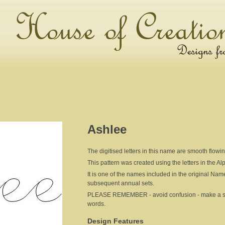
Ashlee
The digitised letters in this name are smooth flowi
This pattern was created using the letters in the A
It is one of the names included in the original Nam
subsequent annual sets.
PLEASE REMEMBER - avoid confusion - make a sepa
words.
Design Features