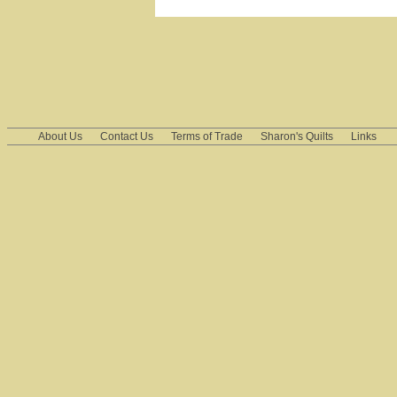
About Us
Contact Us
Terms of Trade
Sharon's Quilts
Links