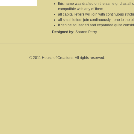
this name was drafted on the same grid as all 
compatible with any of them.
all capital letters will join with continuous stitc
all small letters join continuously - one to the ot
it can be squashed and expanded quite consider
Designed by:
Sharon Perry
© 2011 House of Creations. All rights reserved.