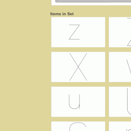
Items in Set