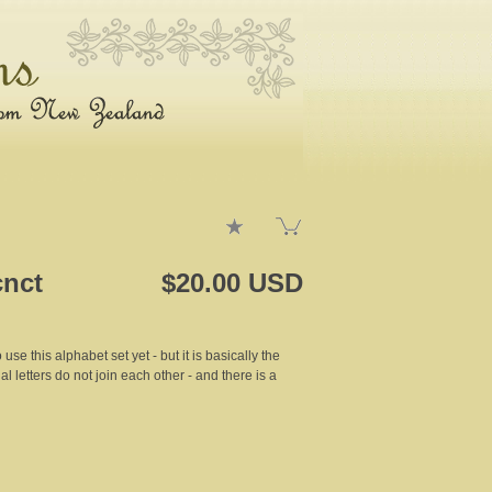
cnct
$20.00 USD
 use this alphabet set yet - but it is basically the
al letters do not join each other - and there is a