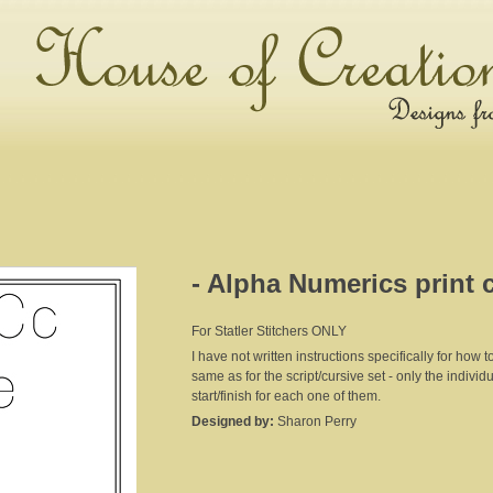
- Alpha Numerics print 
For Statler Stitchers ONLY
I have not written instructions specifically for how to
same as for the script/cursive set - only the individu
start/finish for each one of them.
Designed by:
Sharon Perry