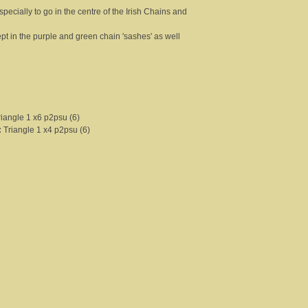
pecially to go in the centre of the Irish Chains and
cept in the purple and green chain 'sashes' as well
riangle 1 x6 p2psu (6)
:
Triangle 1 x4 p2psu (6)