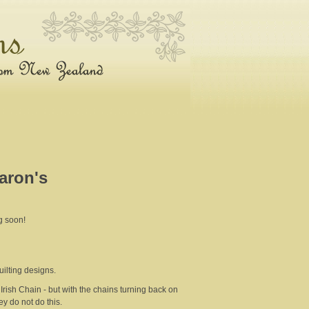
haron's
g soon!
uilting designs.
Irish Chain - but with the chains turning back on
y do not do this.