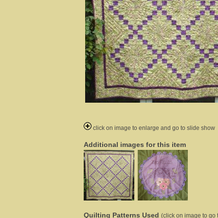
click on image to enlarge and go to slide show
Additional images for this item
Quilting Patterns Used
(click on image to go t