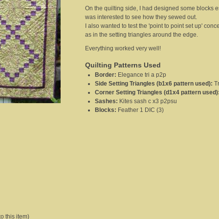
On the quilting side, I had designed some blocks es
was interested to see how they sewed out.
I also wanted to test the 'point to point set up' con
as in the setting triangles around the edge.
Everything worked very well!
Quilting Patterns Used
Border
:
Elegance tri a p2p
Side Setting Triangles (b1x6 pattern used)
:
T
Corner Setting Triangles (d1x4 pattern used)
Sashes
:
Kites sash c x3 p2psu
Blocks
:
Feather 1 DIC (3)
o this item)