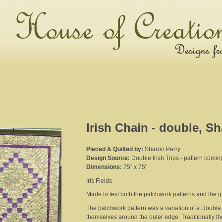
Irish Chain - double, S
Pieced & Quilted by:
Sharon Perry
Design Source:
Double Irish Trips - pattern comin
Dimensions:
75" x 75"
Iris Fields
Made to test both the patchwork patterns and the q
The patchwork pattern was a variation of a Double 
themselves around the outer edge. Traditionally the