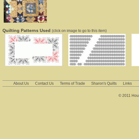
Quilting Patterns Used
(click on image to go to this item)
About Us
Contact Us
Terms of Trade
Sharon's Quilts
Links
© 2011 House