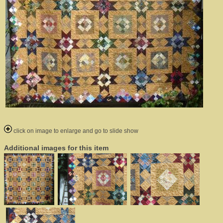
click on image to enlarge and go to slide show
Additional images for this item