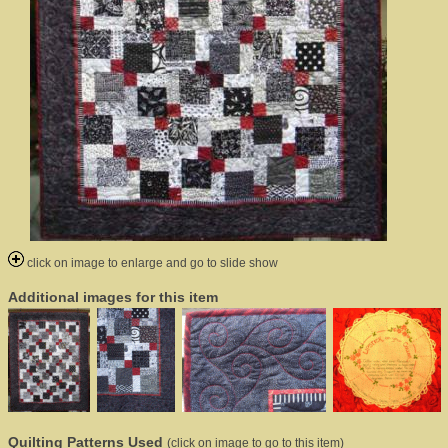
click on image to enlarge and go to slide show
Additional images for this item
Quilting Patterns Used
(click on image to go to this item)