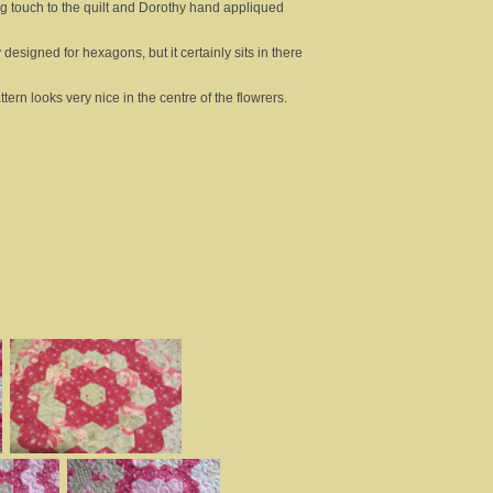
ng touch to the quilt and Dorothy hand appliqued
 designed for hexagons, but it certainly sits in there
ern looks very nice in the centre of the flowrers.