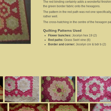
The red binding certainly adds a wonderful finishi
the green border fabric onto the hexagons.
The pattern in the red path was not one specifically
rather well.
The cross-hatching in the centre of the hexagon patt
Quilting Patterns Used
Flower bunches
:
Jocelyn hex 19 (2)
Red paths
:
Grass Swirl vine (6)
Border and corner
:
Jocelyn cnr & bdr b (2)