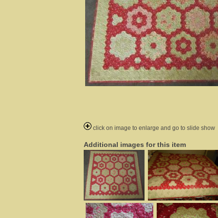
click on image to enlarge and go to slide show
Additional images for this item