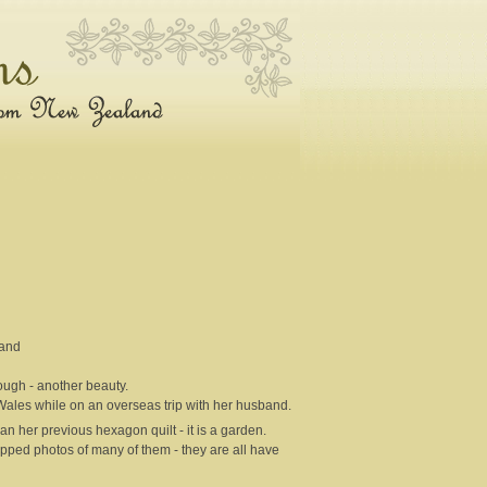
land
ough - another beauty.
Wales while on an overseas trip with her husband.
han her previous hexagon quilt - it is a garden.
apped photos of many of them - they are all have