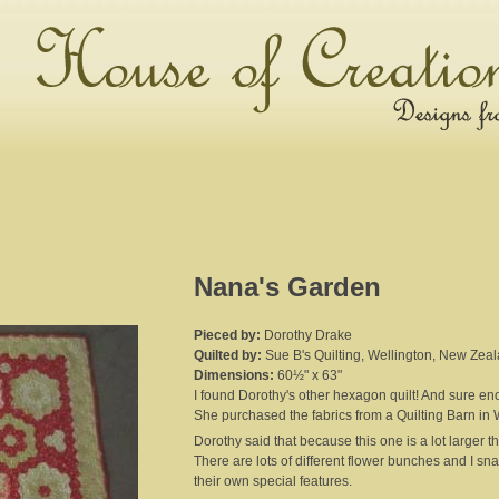
Nana's Garden
Pieced by:
Dorothy Drake
Quilted by:
Sue B's Quilting, Wellington, New Zea
Dimensions:
60½" x 63"
I found Dorothy's other hexagon quilt! And sure en
She purchased the fabrics from a Quilting Barn in 
Dorothy said that because this one is a lot larger t
There are lots of different flower bunches and I sn
their own special features.