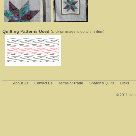
Quilting Patterns Used
(click on image to go to this item)
About Us
Contact Us
Terms of Trade
Sharon's Quilts
Links
© 2011 House