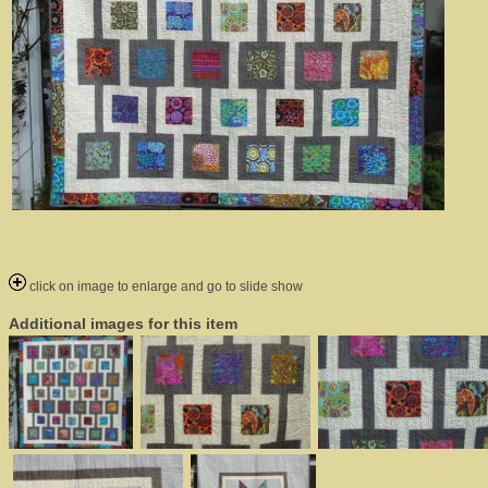
click on image to enlarge and go to slide show
Additional images for this item