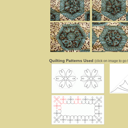
Quilting Patterns Used
(click on image to go t