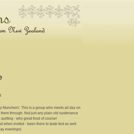
e
d
ay Munchers'. This is a group who meets all day on
them through. Not just any plain old sustenance
 quilting - why great food of course!
when invited - been there to taste test as well.
day evenings).