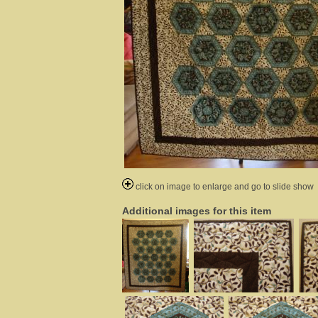
click on image to enlarge and go to slide show
Additional images for this item