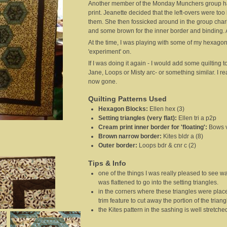
Another member of the Monday Munchers group had
print. Jeanette decided that the left-overs were t
them. She then fossicked around in the group chari
and some brown for the inner border and binding. A 
At the time, I was playing with some of my hexagon
'experiment' on.
If I was doing it again - I would add some quilting t
Jane, Loops or Misty arc- or something similar. I rea
now gone.
Quilting Patterns Used
Hexagon Blocks
:
Ellen hex (3)
Setting triangles (very flat)
:
Ellen tri a p2p
Cream print inner border for 'floating'
:
Bows v
Brown narrow border
:
Kites bldr a (8)
Outer border
:
Loops bdr & cnr c (2)
Tips & Info
one of the things I was really pleased to see w
was flattened to go into the setting triangles.
in the corners where these triangles were placed
trim feature to cut away the portion of the triang
the Kites pattern in the sashing is well stretche