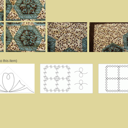
o this item)