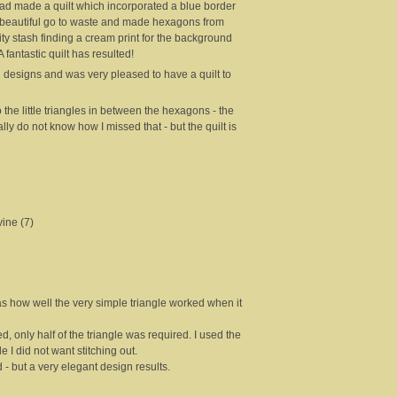
 made a quilt which incorporated a blue border
oo beautiful go to waste and made hexagons from
ty stash finding a cream print for the background
fantastic quilt has resulted!
 designs and was very pleased to have a quilt to
o the little triangles in between the hexagons - the
lly do not know how I missed that - but the quilt is
ine (7)
as how well the very simple triangle worked when it
, only half of the triangle was required. I used the
le I did not want stitching out.
d - but a very elegant design results.