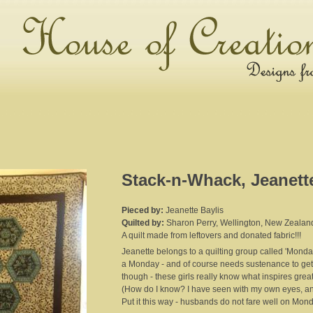
Stack-n-Whack, Jeanett
Pieced by:
Jeanette Baylis
Quilted by:
Sharon Perry, Wellington, New Zealan
A quilt made from leftovers and donated fabric!!!
Jeanette belongs to a quilting group called 'Mond
a Monday - and of course needs sustenance to get 
though - these girls really know what inspires great
(How do I know? I have seen with my own eyes, and 
Put it this way - husbands do not fare well on Mon