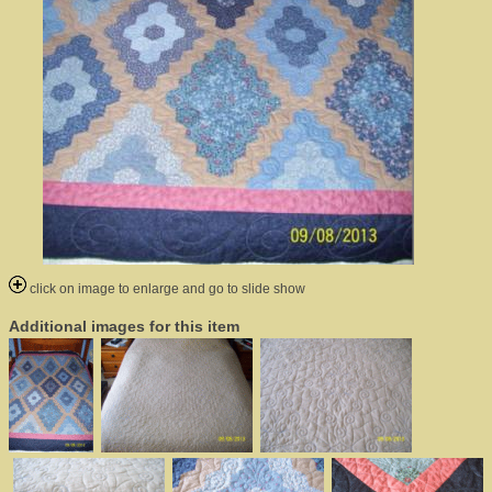
click on image to enlarge and go to slide show
Additional images for this item