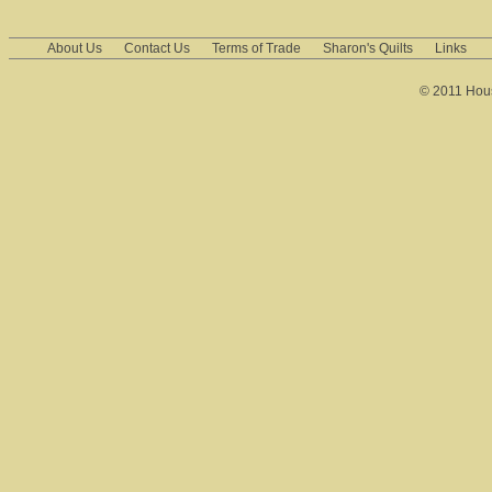
About Us
Contact Us
Terms of Trade
Sharon's Quilts
Links
© 2011 House