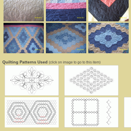
Quilting Patterns Used
(click on image to go to this item)