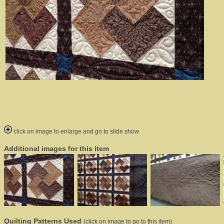
click on image to enlarge and go to slide show
Additional images for this item
Quilting Patterns Used
(click on image to go to this item)