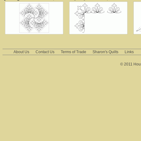
About Us
Contact Us
Terms of Trade
Sharon's Quilts
Links
© 2011 House