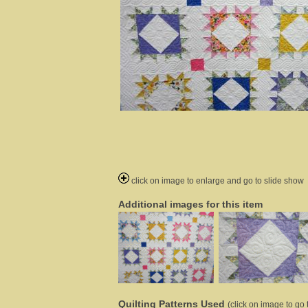
click on image to enlarge and go to slide show
Additional images for this item
Quilting Patterns Used
(click on image to go t