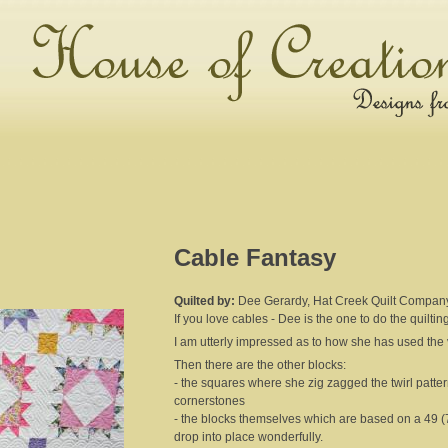
Cable Fantasy
Quilted by:
Dee Gerardy, Hat Creek Quilt Compan
If you love cables - Dee is the one to do the quiltin
I am utterly impressed as to how she has used the var
Then there are the other blocks:
- the squares where she zig zagged the twirl pattern
cornerstones
- the blocks themselves which are based on a 49 (7
drop into place wonderfully.