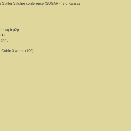
the Statler Stitcher conference (SUGAR) held Kansas
rls sq b p2p
21)
 cnr 5
:
Cable 3 works (100)