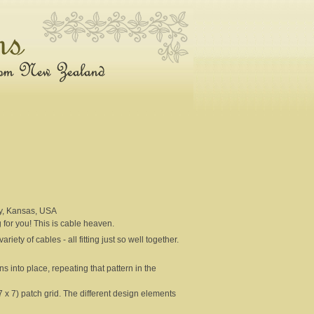
y, Kansas, USA
g for you! This is cable heaven.
iety of cables - all fitting just so well together.
s into place, repeating that pattern in the
 x 7) patch grid. The different design elements