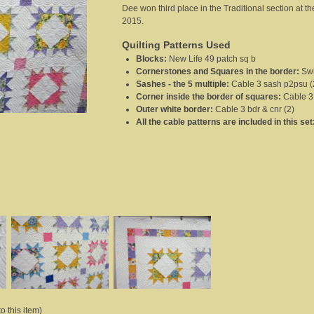
Dee won third place in the Traditional section at 
2015.
Quilting Patterns Used
Blocks
:
New Life 49 patch sq b
Cornerstones and Squares in the border
:
Swi
Sashes - the 5 multiple
:
Cable 3 sash p2psu (
Corner inside the border of squares
:
Cable 3
Outer white border
:
Cable 3 bdr & cnr (2)
All the cable patterns are included in this set
o this item)