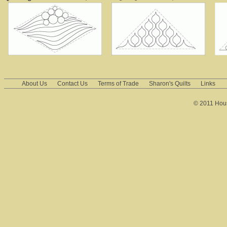
About Us
Contact Us
Terms of Trade
Sharon's Quilts
Links
© 2011 House