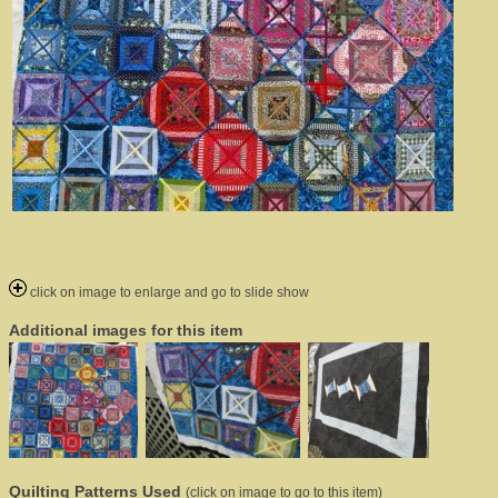
click on image to enlarge and go to slide show
Additional images for this item
Quilting Patterns Used
(click on image to go to this item)