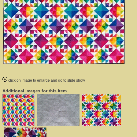
click on image to enlarge and go to slide show
Additional images for this item