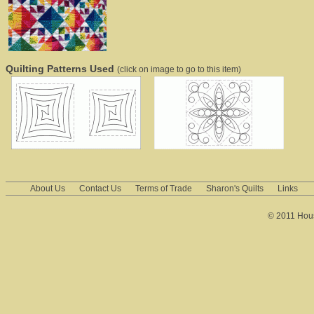
Quilting Patterns Used
(click on image to go to this item)
About Us
Contact Us
Terms of Trade
Sharon's Quilts
Links
© 2011 House