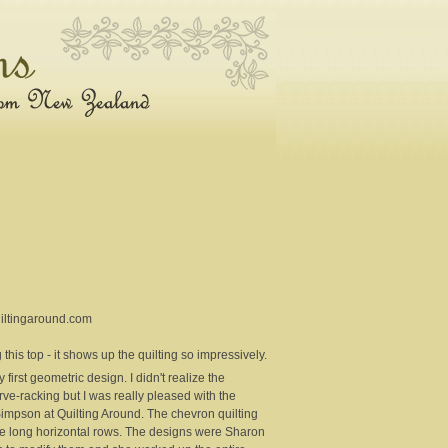
uiltingaround.com
this top - it shows up the quilting so impressively.
first geometric design. I didn't realize the
erve-racking but I was really pleased with the
Simpson at Quilting Around. The chevron quilting
 the long horizontal rows. The designs were Sharon