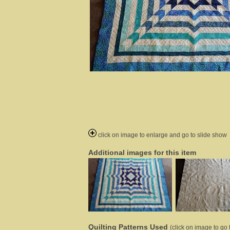
click on image to enlarge and go to slide show
Additional images for this item
Quilting Patterns Used
(click on image to go t