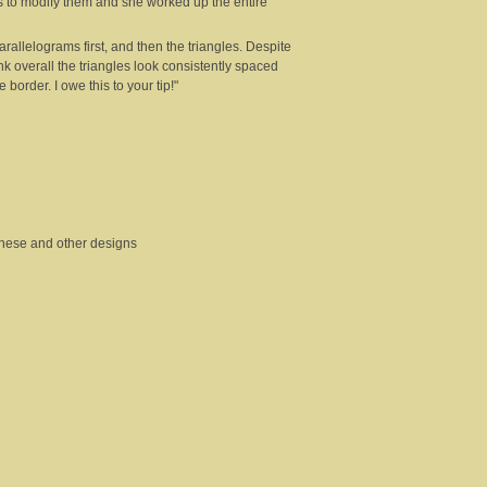
s to modify them and she worked up the entire
allelograms first, and then the triangles. Despite
ink overall the triangles look consistently spaced
 border. I owe this to your tip!"
 these and other designs