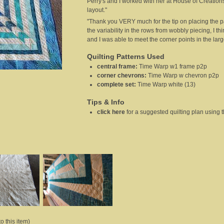
Perry's and I worked with her at House of Creation
layout."
"Thank you VERY much for the tip on placing the par
the variability in the rows from wobbly piecing, I th
and I was able to meet the corner points in the large
Quilting Patterns Used
central frame
:
Time Warp w1 frame p2p
corner chevrons
:
Time Warp w chevron p2p
complete set
:
Time Warp white (13)
Tips & Info
click here
for a suggested quilting plan using
o this item)