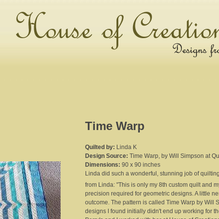
Time Warp
Quilted by:
Linda K
Design Source:
Time Warp, by Will Simpson at Q
Dimensions:
90 x 90 inches
Linda did such a wonderful, stunning job of quilting 
from Linda: "This is only my 8th custom quilt and my 
precision required for geometric designs. A little n
outcome. The pattern is called Time Warp by Will 
designs I found initially didn't end up working for