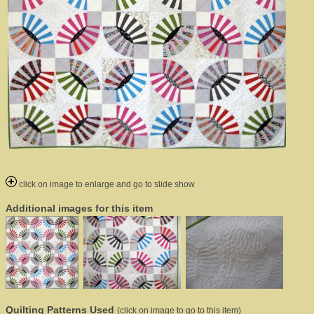
click on image to enlarge and go to slide show
Additional images for this item
Quilting Patterns Used
(click on image to go to this item)