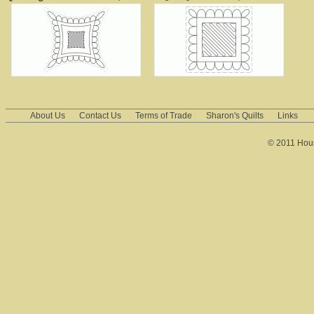
About Us
Contact Us
Terms of Trade
Sharon's Quilts
Links
© 2011 House