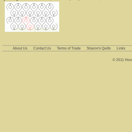
About Us
Contact Us
Terms of Trade
Sharon's Quilts
Links
© 2011 House