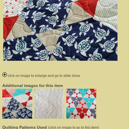
click on image to enlarge and go to slide show
Additional images for this item
Quilting Patterns Used
(click on image to go to this item)