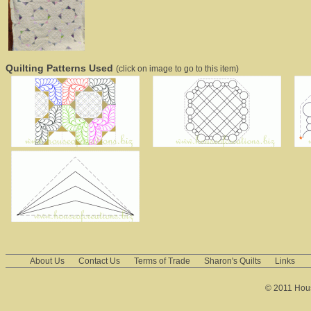
Quilting Patterns Used
(click on image to go to this item)
About Us
Contact Us
Terms of Trade
Sharon's Quilts
Links
© 2011 House