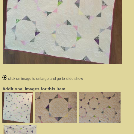
click on image to enlarge and go to slide show
Additional images for this item